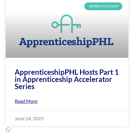
APPRENTICESHIP
ApprenticeshipPHL Hosts Part 1
in Apprenticeship Accelerator
Series
Read More
June 14, 2023