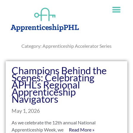
Skip
The
to
owner
content
of
this
website
has
Category: Apprenticeship Accelerator Series
made
a
commitment
to
Champions Behind the
accessibility
Scenes: Celebrating
and
APHL’s Regional
inclusion,
Apprenticeship
please
Navigators
report
any
May 1, 2026
problems
As we celebrate the 12th annual National
that
Apprenticeship Week, we
Read More »
you