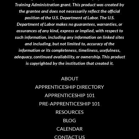
Training Administration grant.
This product was created by
the grantee and does not necessarily reflect the official
position of the U.S. Department of Labor. The U.S.
Department of Labor makes no guarantees, warranties, or
assurances of any kind, express or implied, with respect to
such information, including any information on linked sites
and including, but not limited to, accuracy of the
information or its completeness, timeliness, usefulness,
adequacy, continued availability, or ownership. This product
is copyrighted by the institution that created it.
ABOUT
APPRENTICESHIP DIRECTORY
APPRENTICESHIP 101
PRE-APPRENTICESHIP 101
RESOURCES
BLOG
CALENDAR
CONTACT US