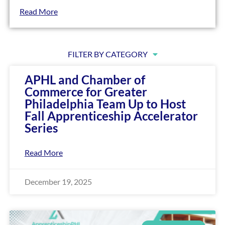
encounter
Read More
using
the
contact
FILTER BY CATEGORY
form
on
APHL and Chamber of
this
Commerce for Greater
website.
Philadelphia Team Up to Host
This
Fall Apprenticeship Accelerator
site
Series
uses
the
Read More
WP
ADA
Compliance
December 19, 2025
Check
plugin
to