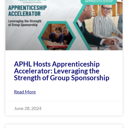
enhance
APPRENTICESHIP
accessibility.
APHL Hosts Apprenticeship
Accelerator: Leveraging the
Strength of Group Sponsorship
Read More
June 28, 2024