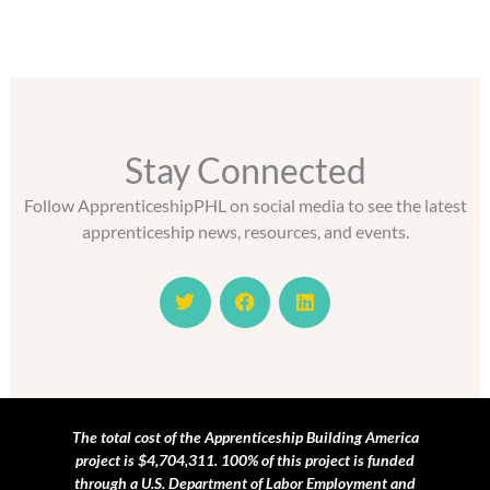
Stay Connected
Follow ApprenticeshipPHL on social media to see the latest
apprenticeship news, resources, and events.
T
F
L
w
a
i
i
c
n
t
e
k
t
b
e
e
o
d
r
o
i
k
n
The total cost of the Apprenticeship Building America
project is $4,704,311. 100% of this project is funded
through a U.S. Department of Labor Employment and