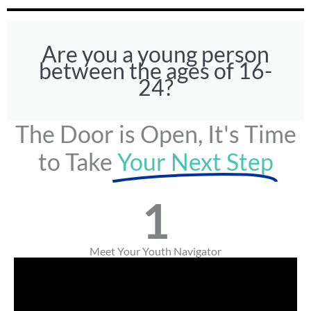
Are you a young person
between the ages of 16-
24?
The Door is Open, It's Time
to Take
Your Next Step
1
Meet Your Youth Navigator