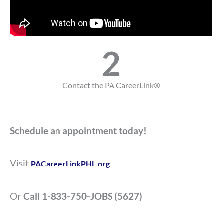
2
Contact the PA CareerLink®
Schedule an appointment today!
Visit
PACareerLinkPHL.org
Or
C
all 1-833-750-JOBS (5627)