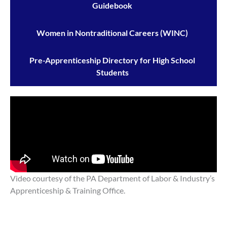
Guidebook
Women in Nontraditional Careers (WINC)
Pre-Apprenticeship Directory for High School
Students
Video courtesy of the PA Department of Labor & Industry’s
Apprenticeship & Training Office.