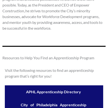
enhance
possible. Today, as the President and CEO of Empower
accessibility.
Construction, he strives to promote the City’s minority
businesses, advocate for Workforce Development programs,
and mentor youth by providing awareness, access, and tools to
be successful in the workforce.
Resources to Help You Find an Apprenticeship Program
Visit the following resources to find an apprenticeship
program that’s right for you!
APHL Apprenticeship Directory
City of Philadelphia Apprenticeship