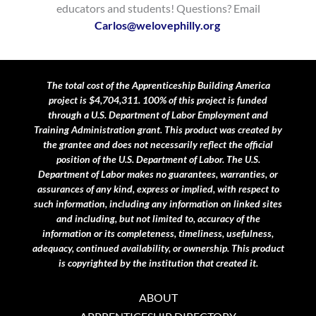
educators and students! Questions? Email
Carlos@welovephilly.org
​
The total cost of the Apprenticeship Building America
project is $4,704,311. 100% of this project is funded
through a U.S. Department of Labor Employment and
Training Administration grant.
This product was created by
the grantee and does not necessarily reflect the official
position of the U.S. Department of Labor. The U.S.
Department of Labor makes no guarantees, warranties, or
assurances of any kind, express or implied, with respect to
such information, including any information on linked sites
and including, but not limited to, accuracy of the
information or its completeness, timeliness, usefulness,
adequacy, continued availability, or ownership. This product
is copyrighted by the institution that created it.
ABOUT