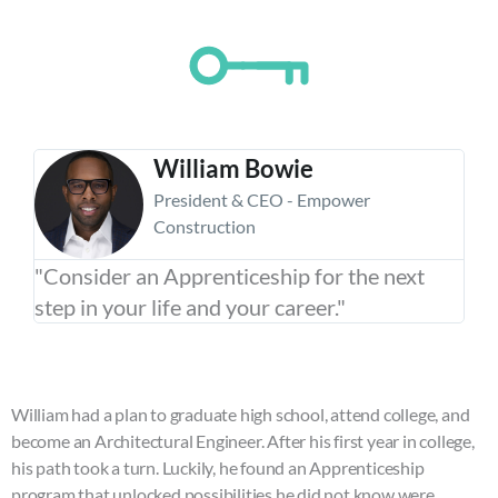
encounter
using
the
contact
form
on
William Bowie
this
President & CEO - Empower
website.
Construction
This
site
"Consider an Apprenticeship for the next
uses
step in your life and your career."
the
WP
ADA
Compliance
William had a plan to graduate high school, attend college, and
Check
become an Architectural Engineer. After his first year in college,
plugin
his path took a turn. Luckily, he found an Apprenticeship
to
program that unlocked possibilities he did not know were