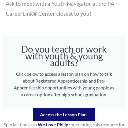
Ask to meet with a Youth Navigator at the PA
CareerLink® Center closest to you!
Do you teach or work
with youth & young
adults?
Click below to access a lesson plan on how to talk
about Registered Apprenticeship and Pre-
Apprenticeship opportunities with young people as
a career option after high school graduation.
Access the Lesson Plan
Special thanks to
We Love Philly
for creating this resource for