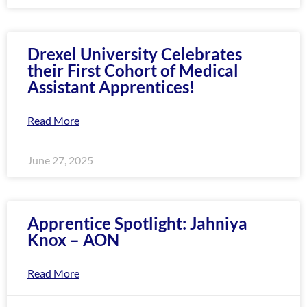
enhance
accessibility.
Drexel University Celebrates
their First Cohort of Medical
Assistant Apprentices!
Read More
June 27, 2025
Apprentice Spotlight: Jahniya
Knox – AON
Read More