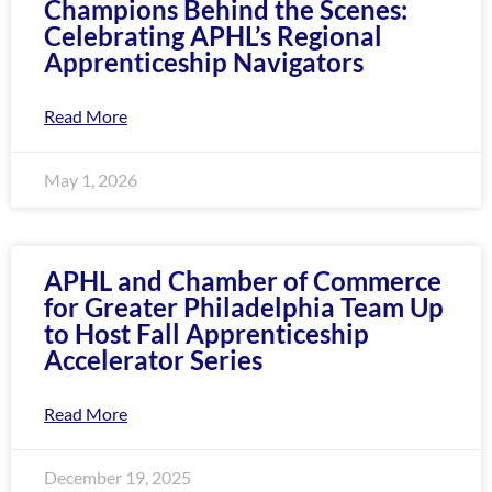
Champions Behind the Scenes:
encounter
Celebrating APHL’s Regional
using
Apprenticeship Navigators
the
contact
Read More
form
on
this
May 1, 2026
website.
This
site
APHL and Chamber of Commerce
uses
for Greater Philadelphia Team Up
the
to Host Fall Apprenticeship
WP
Accelerator Series
ADA
Compliance
Read More
Check
plugin
to
December 19, 2025