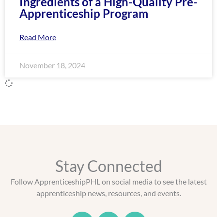
Ingredients of a High-Quality Pre-
Apprenticeship Program
Read More
November 18, 2024
Stay Connected
Follow ApprenticeshipPHL on social media to see the latest
apprenticeship news, resources, and events.
T
F
L