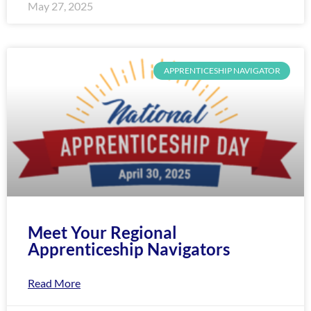
May 27, 2025
APPRENTICESHIP NAVIGATOR
Meet Your Regional
Apprenticeship Navigators
Read More