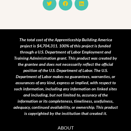
w
a
i
i
c
n
t
e
k
t
b
e
e
o
d
r
o
i
k
n
The total cost of the Apprenticeship Building America
project is $4,704,311. 100% of this project is funded
through a U.S. Department of Labor Employment and
Training Administration grant.
This product was created by
the grantee and does not necessarily reflect the official
position of the U.S. Department of Labor. The U.S.
Department of Labor makes no guarantees, warranties, or
assurances of any kind, express or implied, with respect to
such information, including any information on linked sites
and including, but not limited to, accuracy of the
information or its completeness, timeliness, usefulness,
adequacy, continued availability, or ownership. This product
is copyrighted by the institution that created it.
ABOUT