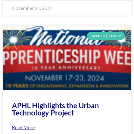
November 21, 2024
APPRENTICESHIP
APHL Highlights the Urban
Technology Project
Read More