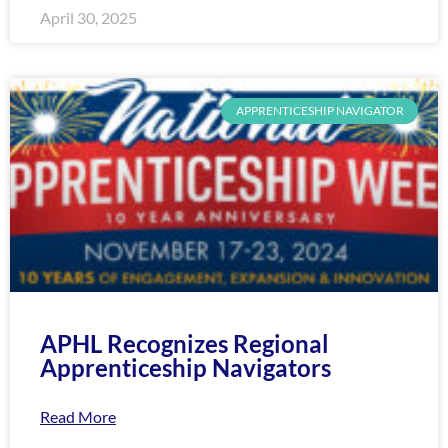
April 30, 2025
APPRENTICESHIP NAVIGATOR
APHL Recognizes Regional
Apprenticeship Navigators
Read More