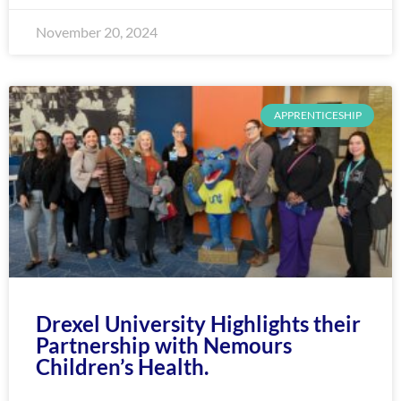
November 20, 2024
APPRENTICESHIP
Drexel University Highlights their
Partnership with Nemours
Children’s Health.