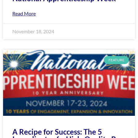
Read More
November 18, 2024
FEATURE
A Recipe for Success: The 5