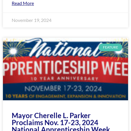
Read More
November 19, 2024
FEATURE
Mayor Cherelle L. Parker
Proclaims Nov. 17-23, 2024
National Apprenticeship Week