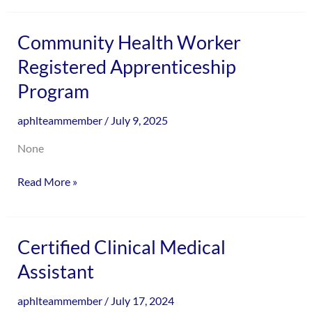
enhance
accessibility.
Community
Community Health Worker
Health
Registered Apprenticeship
Worker
Program
Registered
Apprenticeship
aphlteammember
/
July 9, 2025
Program
None
Read More »
Certified
Certified Clinical Medical
Clinical
Assistant
Medical
Assistant
aphlteammember
/
July 17, 2024