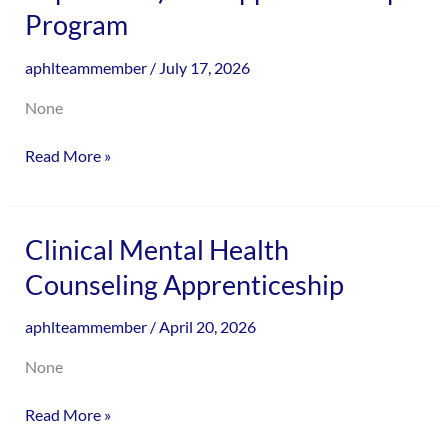
and
Program
encounter
Transformation
using
Experience)
the
aphlteammember
/
July 17, 2026
Pre-
contact
Apprenticeship
None
form
Program
on
Read More »
this
website.
This
site
Clinical
Clinical Mental Health
uses
Mental
Counseling Apprenticeship
the
Health
WP
Counseling
aphlteammember
/
April 20, 2026
ADA
Apprenticeship
Compliance
None
Check
plugin
Read More »
to