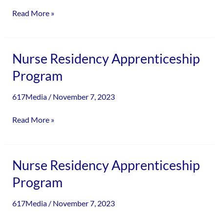
Read More »
Nurse
Nurse Residency Apprenticeship
Residency
Program
Apprenticeship
Program
617Media
/
November 7, 2023
Read More »
Nurse
Nurse Residency Apprenticeship
Residency
Program
Apprenticeship
Program
617Media
/
November 7, 2023