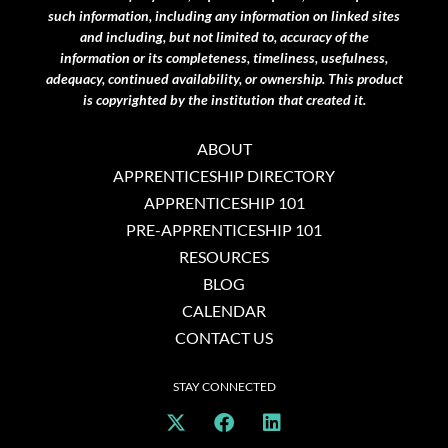
such information, including any information on linked sites
and including, but not limited to, accuracy of the
information or its completeness, timeliness, usefulness,
adequacy, continued availability, or ownership. This product
is copyrighted by the institution that created it.
ABOUT
APPRENTICESHIP DIRECTORY
APPRENTICESHIP 101
PRE-APPRENTICESHIP 101
RESOURCES
BLOG
CALENDAR
CONTACT US
STAY CONNECTED
X
F
L
-
a
i