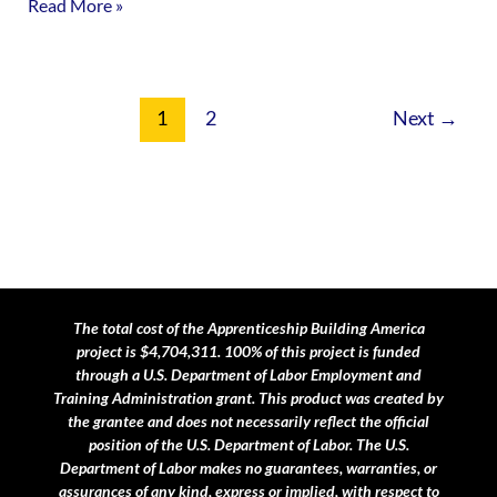
Read More »
1
2
Next
→
The total cost of the Apprenticeship Building America
project is $4,704,311. 100% of this project is funded
through a U.S. Department of Labor Employment and
Training Administration grant.
This product was created by
the grantee and does not necessarily reflect the official
position of the U.S. Department of Labor. The U.S.
Department of Labor makes no guarantees, warranties, or
assurances of any kind, express or implied, with respect to