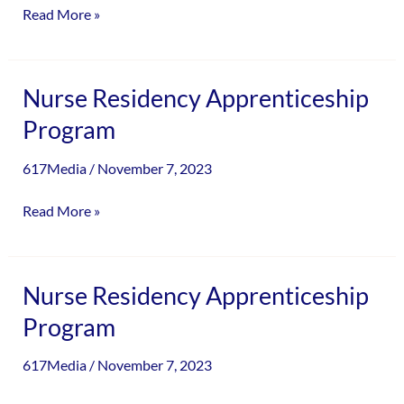
Read More »
Nurse
Nurse Residency Apprenticeship
Residency
Program
Apprenticeship
Program
617Media
/
November 7, 2023
Read More »
Nurse
Nurse Residency Apprenticeship
Residency
Program
Apprenticeship
Program
617Media
/
November 7, 2023