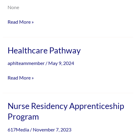
None
Read More »
Healthcare
Healthcare Pathway
Pathway
aphlteammember
/
May 9, 2024
Read More »
Nurse
Nurse Residency Apprenticeship
Residency
Program
Apprenticeship
Program
617Media
/
November 7, 2023