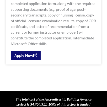
completed application form, along with the required
supporting documents (e.g. proof of age, post-
secondary transcripts, copy of nursing license, copy
of official licensure examination results, copy of CPR
certificate, and letter of recommendation from a
current or former instructor or employer) will
constitute the completed application. Intermediate
Microsoft Office skills
Apply Now
The total cost of the Apprenticeship Building America
project is $4,704,311. 100% of this project is funded