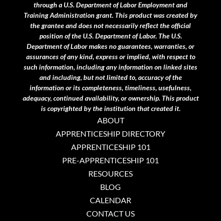
through a U.S. Department of Labor Employment and
Training Administration grant.
This product was created by
the grantee and does not necessarily reflect the official
position of the U.S. Department of Labor. The U.S.
Department of Labor makes no guarantees, warranties, or
assurances of any kind, express or implied, with respect to
such information, including any information on linked sites
and including, but not limited to, accuracy of the
information or its completeness, timeliness, usefulness,
adequacy, continued availability, or ownership. This product
is copyrighted by the institution that created it.
ABOUT
APPRENTICESHIP DIRECTORY
APPRENTICESHIP 101
PRE-APPRENTICESHIP 101
RESOURCES
BLOG
CALENDAR
CONTACT US