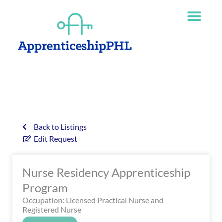
Skip
The
to
owner
content
of
this
website
has
made
a
commitment
to
accessibility
Back to Listings
and
Edit Request
inclusion,
please
Nurse Residency Apprenticeship
report
any
Program
problems
Occupation: Licensed Practical Nurse and
that
Registered Nurse
you