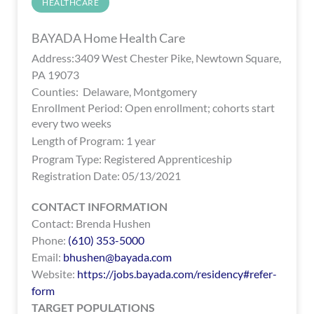
HEALTHCARE
encounter
using
BAYADA Home Health Care
the
Address:3409 West Chester Pike, Newtown Square,
contact
PA 19073
form
Counties: Delaware, Montgomery
on
Enrollment Period: Open enrollment; cohorts start
this
every two weeks
website.
Length of Program: 1 year
This
Program Type:
Registered Apprenticeship
site
Registration Date: 05/13/2021
uses
the
CONTACT INFORMATION
WP
Contact: Brenda Hushen
ADA
Phone:
(610) 353-5000
Compliance
Email:
bhushen@bayada.com
Check
Website:
https://jobs.bayada.com/residency#refer-
plugin
form
to
TARGET POPULATIONS