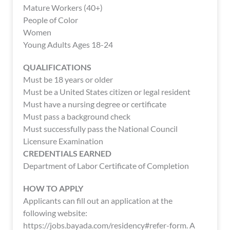
enhance
Mature Workers (40+)
accessibility.
People of Color
Women
Young Adults Ages 18-24
QUALIFICATIONS
Must be 18 years or older
Must be a United States citizen or legal resident
Must have a nursing degree or certificate
Must pass a background check
Must successfully pass the National Council
Licensure Examination
CREDENTIALS EARNED
Department of Labor Certificate of Completion
HOW TO APPLY
Applicants can fill out an application at the
following website:
https://jobs.bayada.com/residency#refer-form. A