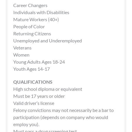
enhance
Career Changers
accessibility.
Individuals with Disabilities
Mature Workers (40+)
People of Color
Returning Citizens
Unemployed and Underemployed
Veterans
Women
Young Adults Ages 18-24
Youth Ages 14-17
QUALIFICATIONS
High school diploma or equivalent
Must be 17 years or older
Valid driver’s license
Felony convictions may not necessarily be a bar to
participation (depends on company who would
employ you).
Must pass a drug screening test.