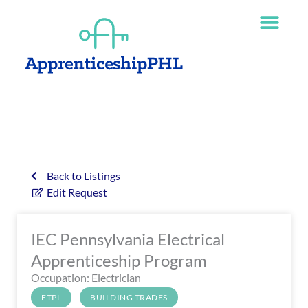
Skip
The
to
owner
content
of
this
website
has
made
a
commitment
to
accessibility
Back to Listings
and
Edit Request
inclusion,
please
IEC Pennsylvania Electrical
report
any
Apprenticeship Program
problems
Occupation: Electrician
that
ETPL
BUILDING TRADES
you