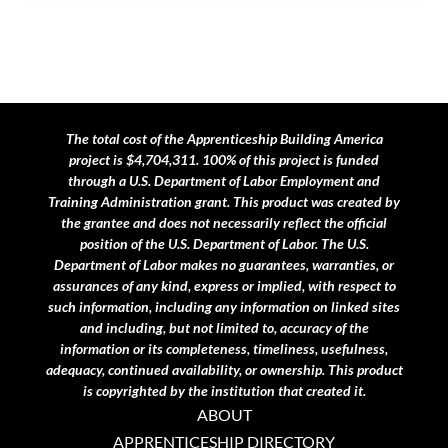
The total cost of the Apprenticeship Building America
project is $4,704,311. 100% of this project is funded
through a U.S. Department of Labor Employment and
Training Administration grant.
This product was created by
the grantee and does not necessarily reflect the official
position of the U.S. Department of Labor. The U.S.
Department of Labor makes no guarantees, warranties, or
assurances of any kind, express or implied, with respect to
such information, including any information on linked sites
and including, but not limited to, accuracy of the
information or its completeness, timeliness, usefulness,
adequacy, continued availability, or ownership. This product
is copyrighted by the institution that created it.
ABOUT
APPRENTICESHIP DIRECTORY