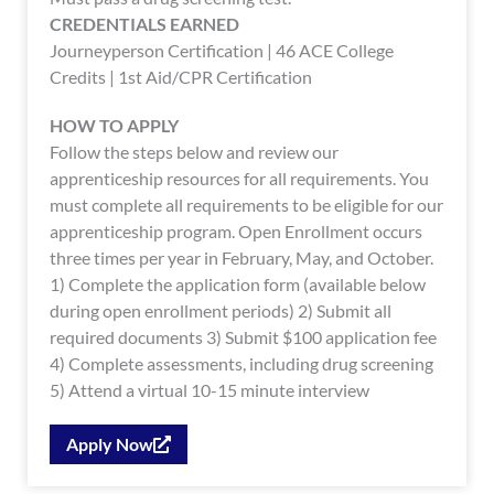
CREDENTIALS EARNED
Journeyperson Certification | 46 ACE College
Credits | 1st Aid/CPR Certification
HOW TO APPLY
Follow the steps below and review our
apprenticeship resources for all requirements. You
must complete all requirements to be eligible for our
apprenticeship program. Open Enrollment occurs
three times per year in February, May, and October.
1) Complete the application form (available below
during open enrollment periods) 2) Submit all
required documents 3) Submit $100 application fee
4) Complete assessments, including drug screening
5) Attend a virtual 10-15 minute interview
Apply Now