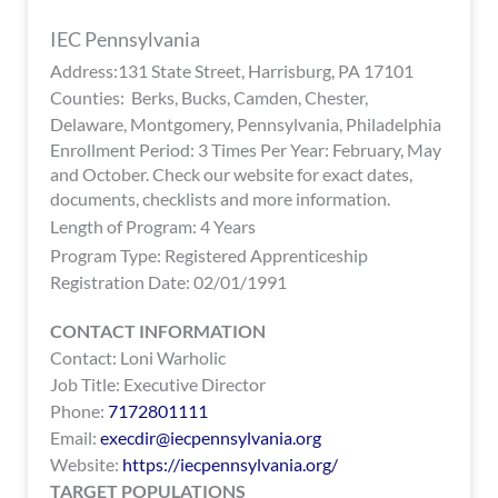
encounter
IEC Pennsylvania
using
Address:131 State Street, Harrisburg, PA 17101
the
Counties: Berks, Bucks, Camden, Chester,
contact
Delaware, Montgomery, Pennsylvania, Philadelphia
form
Enrollment Period: 3 Times Per Year: February, May
on
and October. Check our website for exact dates,
this
documents, checklists and more information.
website.
Length of Program: 4 Years
This
Program Type:
Registered Apprenticeship
site
Registration Date: 02/01/1991
uses
the
CONTACT INFORMATION
WP
Contact: Loni Warholic
ADA
Job Title: Executive Director
Compliance
Phone:
7172801111
Check
Email:
execdir@iecpennsylvania.org
plugin
Website:
https://iecpennsylvania.org/
to
TARGET POPULATIONS